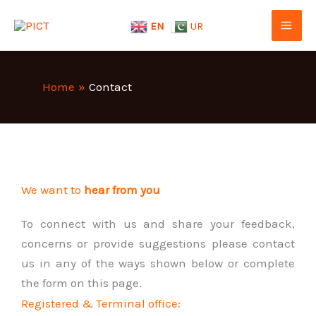
Skip
EN
UR
to
content
Home
Contact
We want to
hear from you
To connect with us and share your feedback,
concerns or provide suggestions please contact
us in any of the ways shown below or complete
the form on this page.
Registered & Terminal office: