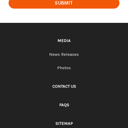
SUBMIT
MEDIA
News Releases
Photos
CONTACT US
FAQS
SITEMAP