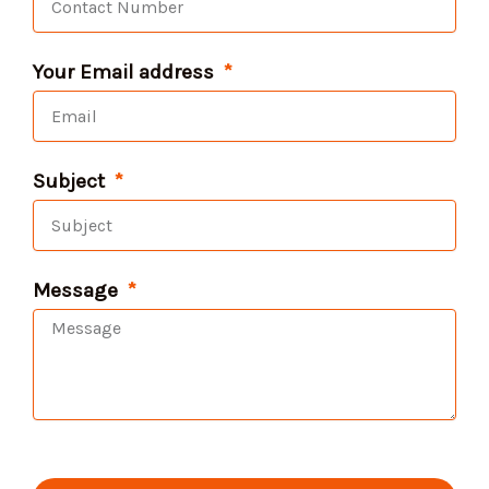
Your Email address
Subject
Message