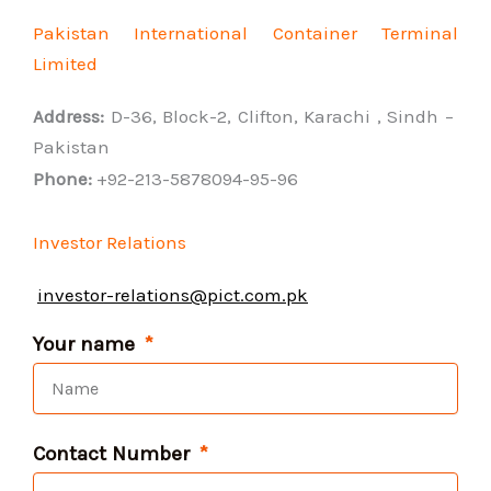
Pakistan International Container Terminal
Limited
Address:
D-36, Block-2, Clifton, Karachi , Sindh –
Pakistan
Phone:
+92-213-5878094-95-96
Investor Relations
investor-relations@pict.com.pk
Your name
Contact Number