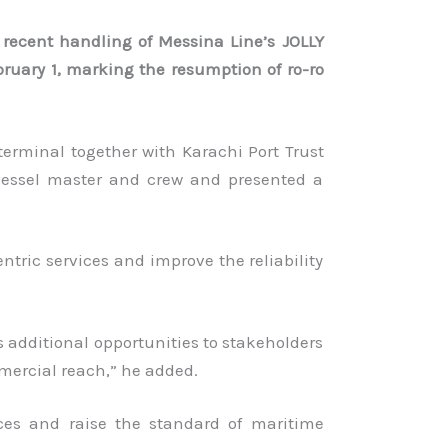
 recent handling of Messina Line’s JOLLY
bruary 1, marking the resumption of ro-ro
terminal together with Karachi Port Trust
vessel master and crew and presented a
tric services and improve the reliability
es additional opportunities to stakeholders
mmercial reach,” he added.
ices and raise the standard of maritime