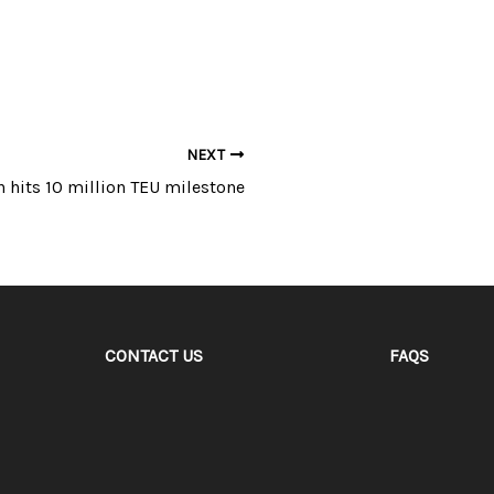
NEXT
n hits 10 million TEU milestone
CONTACT US
FAQS