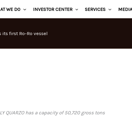
AT WE DO
INVESTOR CENTER
SERVICES
MEDI
its first Ro-Ro vessel
LLY QUARZO has a capacity of 50,720 gross tons