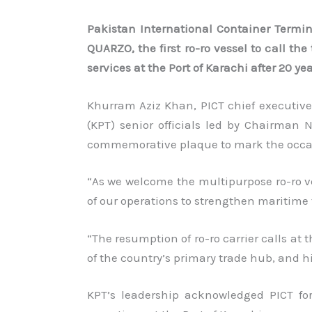
Pakistan International Container Termin
QUARZO, the first ro-ro vessel to call t
services at the Port of Karachi after 20 yea
Khurram Aziz Khan, PICT chief executive 
(KPT) senior officials led by Chairma
commemorative plaque to mark the occa
“As we welcome the multipurpose ro-ro ve
of our operations to strengthen maritime 
“The resumption of ro-ro carrier calls at 
of the country’s primary trade hub, and h
KPT’s leadership acknowledged PICT for