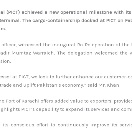
al (PICT) achieved a new operational milestone with its
he terminal. The cargo-containership docked at PICT on Fe
rs.
officer, witnessed the inaugural Ro-Ro operation at the 
n Nadir Mumtaz Warraich. The delegation welcomed the 
sion.
ssel at PICT, we look to further enhance our customer-cen
trade and uplift Pakistan’s economy,” said Mr. Khan.
the Port of Karachi offers added value to exporters, provid
ighlights PICT’s capability to expand its services and co
 its conscious effort to continuously improve its serv