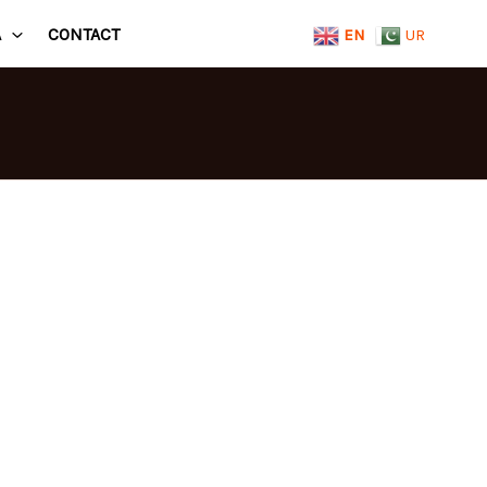
A
CONTACT
EN
UR