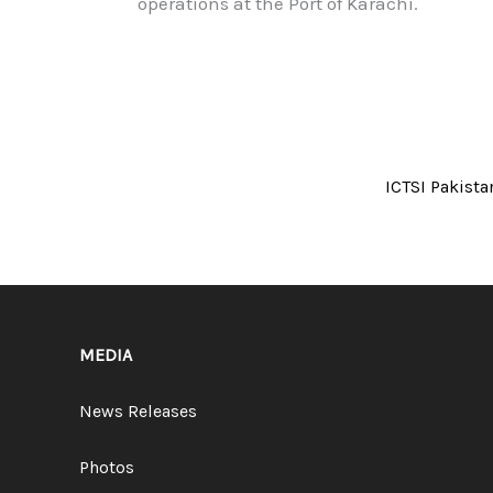
operations at the Port of Karachi.
ICTSI Pakista
MEDIA
News Releases
Photos