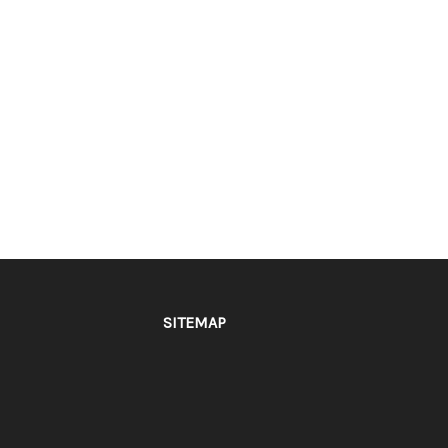
SITEMAP