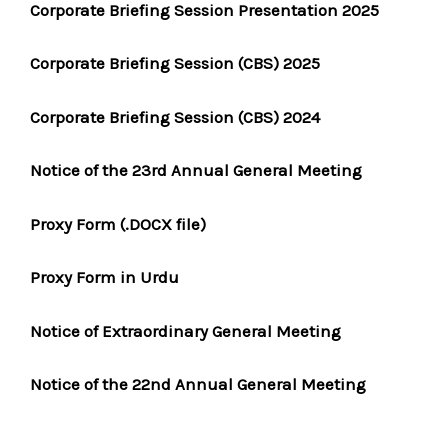
Corporate Briefing Session Presentation 2025
Corporate Briefing Session (CBS) 2025
Corporate Briefing Session (CBS) 2024
Notice of the 23rd Annual General Meeting
Proxy Form (.DOCX file)
Proxy Form in Urdu
Notice of Extraordinary General Meeting
Notice of the 22nd Annual General Meeting