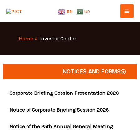
Skip
EN
UR
to
content
Home
Investor Center
NOTICES AND FORMS
Corporate Briefing Session Presentation 2026
Notice of Corporate Briefing Session 2026
Notice of the 25th Annual General Meeting