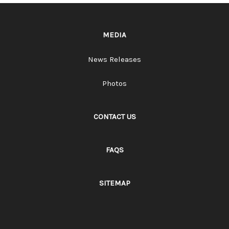
MEDIA
News Releases
Photos
CONTACT US
FAQS
SITEMAP